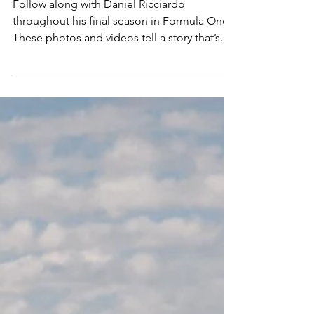
Daniel Ricciardo's
Formula One
Follow along with Daniel Ricciardo
throughout his final season in Formula One.
These photos and videos tell a story that’s
incredibly personal to me - one built on
travel, friendships, long days, late nights, and
a whole lot of laughter. This wasn’t just about
race weekends. It was about capturing the
moments in between, the ones that don’t
always make the broadcast but end up
meaning the most. THATS LIVIN!
AUSTRALIA: There’s no place like home, and
Australia felt like the pe