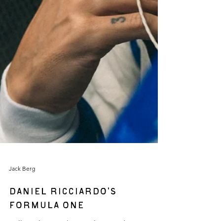
Jack Berg