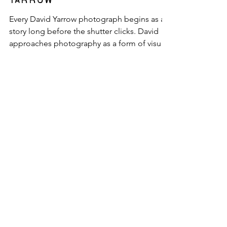
Jack Berg
StoryTelling: David
Yarrow
Every David Yarrow photograph begins as a
story long before the shutter clicks. David
approaches photography as a form of visual
storytelling, one that’s evolved over time
from the natural world to carefully
constructed scenes featuring some of the
most recognizable figures in culture, sport,