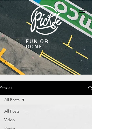
Fun or
Done
Stories
All Posts
All Posts
Video
Photo