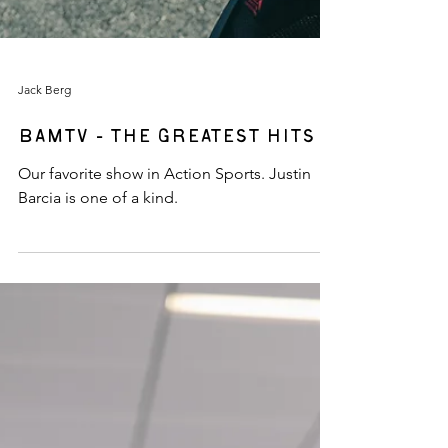
Jack Berg
BAMTV - The Greatest Hits
Our favorite show in Action Sports. Justin
Barcia is one of a kind.