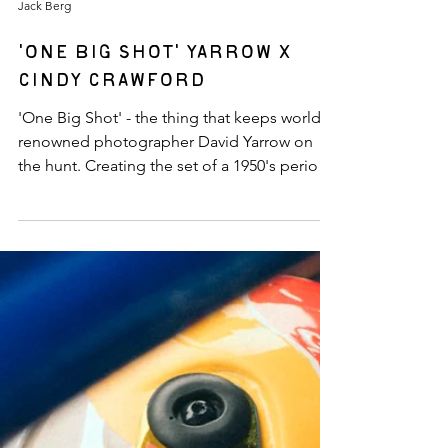
Jack Berg
'One Big Shot' Yarrow x
Cindy Crawford
'One Big Shot' - the thing that keeps world-
renowned photographer David Yarrow on
the hunt. Creating the set of a 1950's period-
piece of this scale is no easy feat - David's
team works tirelessly to ensure every detail is
in place. The goal at Willow Springs Raceway
was to create a series of images to
immortalize the track in its 'hey-day' of the
1950's. The project would not be complete
without David's ensemble cast of characters
and cars including Cindy Crawford, Shanina
Sh