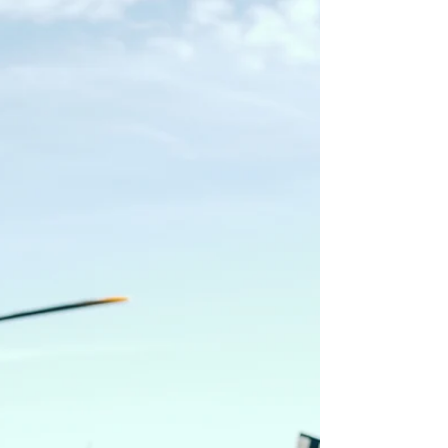
We had some fun ideas to shoot the imagery
for Rob's single and upcoming album.
Smoke On the Breeze tells of tales criss-
crossing the West. We knew we needed the
artwork to match. 'Roll Out' is about getting
out into the mountains with your buddies -
so that is exactly what we did. Photos shot
around Park City, UT. 'Someday' by Rob Baird
and Julianna Rankin.