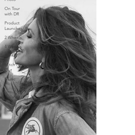
On Tour
with DR
Product
Launches
2 Wheels
4 Wheels
BamTV
Mitch'N
Out
Music