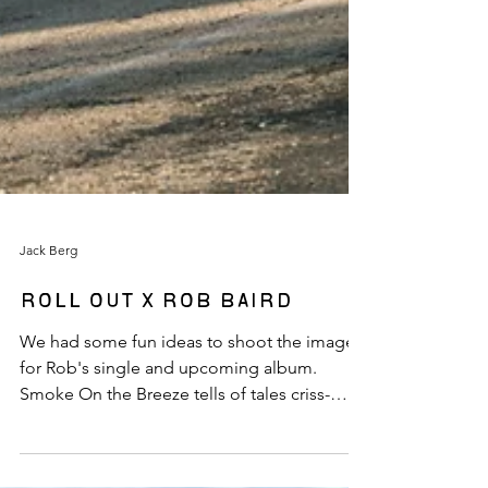
Jack Berg
Roll Out x Rob Baird