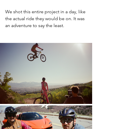
We shot this entire project in a day, like 
the actual ride they would be on. It was 
an adventure to say the least.