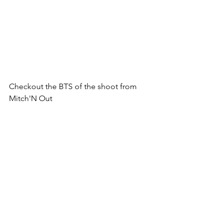
Checkout the BTS of the shoot from 
Mitch'N Out
https://youtu.be/QJ3dcBSTIdQ?
si=DOv1dTvjfzuN-X8J
Product Launches