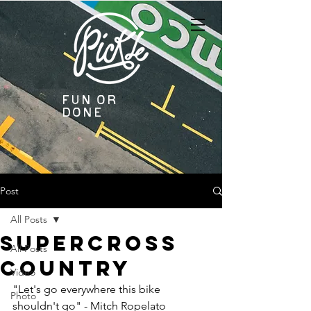
Fun or
Done
Post
All Posts
Supercross
All Posts
Country
Video
"Let's go everywhere this bike 
Photo
shouldn't go" - Mitch Ropelato