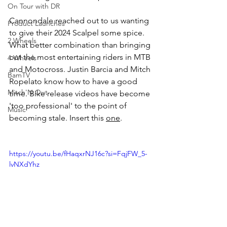
On Tour with DR
Cannondale reached out to us wanting 
Product Launches
to give their 2024 Scalpel some spice. 
2 Wheels
What better combination than bringing 
out the most entertaining riders in MTB 
4 Wheels
and Motocross. Justin Barcia and Mitch 
BamTV
Ropelato know how to have a good 
Mitch'N Out
time. Bike release videos have become 
'too professional' to the point of 
Music
becoming stale. Insert this 
one
. 
https://youtu.be/fHaqxrNJ16c?si=FqjFW_5-
lvNXdYhz